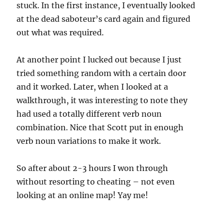
stuck. In the first instance, I eventually looked
at the dead saboteur’s card again and figured
out what was required.
At another point I lucked out because I just
tried something random with a certain door
and it worked. Later, when I looked at a
walkthrough, it was interesting to note they
had used a totally different verb noun
combination. Nice that Scott put in enough
verb noun variations to make it work.
So after about 2-3 hours I won through
without resorting to cheating – not even
looking at an online map! Yay me!