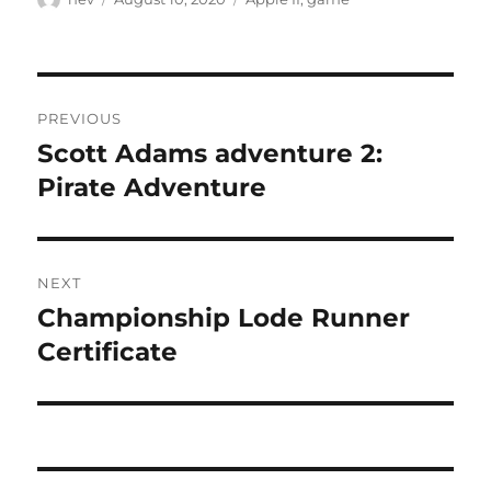
)
w
)
on
Post
PREVIOUS
navigation
Scott Adams adventure 2:
Previous
post:
Pirate Adventure
NEXT
Championship Lode Runner
Next
post:
Certificate