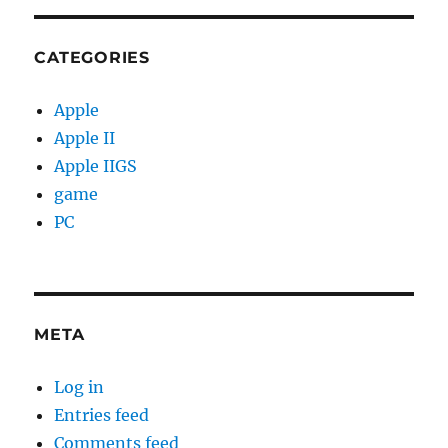
CATEGORIES
Apple
Apple II
Apple IIGS
game
PC
META
Log in
Entries feed
Comments feed