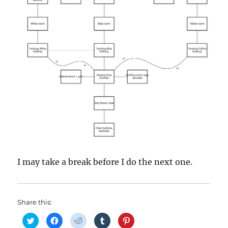
I may take a break before I do the next one.
Share this:
C
C
C
C
C
l
l
l
l
l