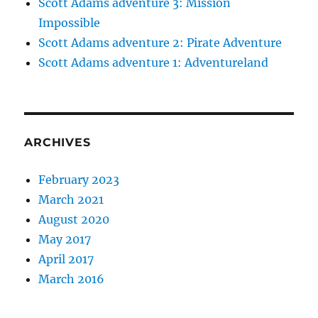
Scott Adams adventure 3: Mission
Impossible
Scott Adams adventure 2: Pirate Adventure
Scott Adams adventure 1: Adventureland
ARCHIVES
February 2023
March 2021
August 2020
May 2017
April 2017
March 2016