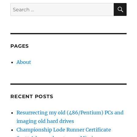
SE
Search
for:
PAGES
About
RECENT POSTS
Resurrecting my old (486/Pentium) PCs and
imaging old hard drives
Championship Lode Runner Certificate