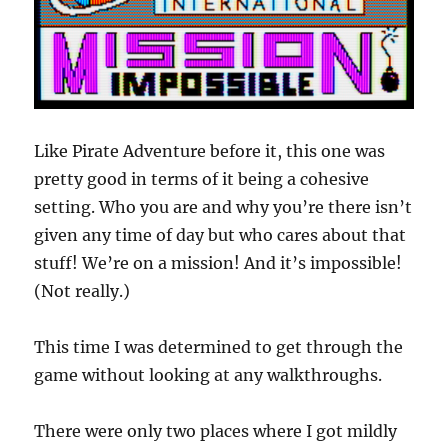
Like Pirate Adventure before it, this one was
pretty good in terms of it being a cohesive
setting. Who you are and why you’re there isn’t
given any time of day but who cares about that
stuff! We’re on a mission! And it’s impossible!
(Not really.)
This time I was determined to get through the
game without looking at any walkthroughs.
There were only two places where I got mildly