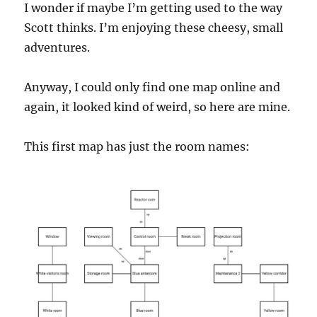
I wonder if maybe I’m getting used to the way
Scott thinks. I’m enjoying these cheesy, small
adventures.
Anyway, I could only find one map online and
again, it looked kind of weird, so here are mine.
This first map has just the room names: