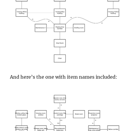
And here’s the one with item names included: