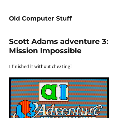
Old Computer Stuff
Scott Adams adventure 3:
Mission Impossible
I finished it without cheating!