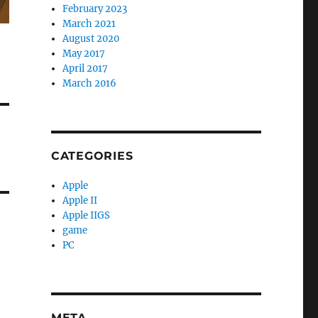
February 2023
March 2021
August 2020
May 2017
April 2017
March 2016
CATEGORIES
Apple
Apple II
Apple IIGS
game
PC
META