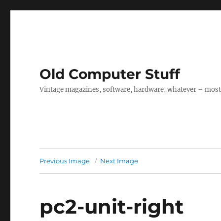
Old Computer Stuff
Vintage magazines, software, hardware, whatever – mostl
Previous Image
Next Image
pc2-unit-right