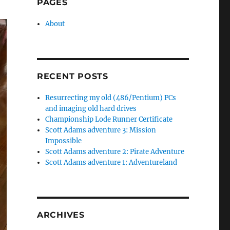
PAGES
About
RECENT POSTS
Resurrecting my old (486/Pentium) PCs
and imaging old hard drives
Championship Lode Runner Certificate
Scott Adams adventure 3: Mission
Impossible
Scott Adams adventure 2: Pirate Adventure
Scott Adams adventure 1: Adventureland
ARCHIVES