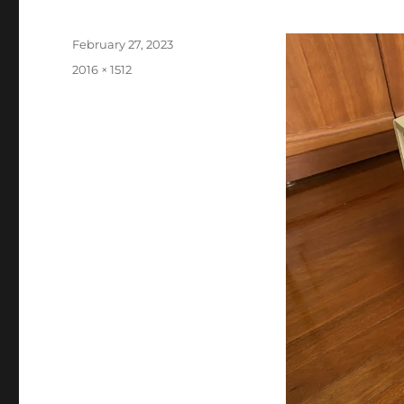
Posted
February 27, 2023
on
Full
2016 × 1512
size