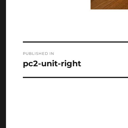
Post
PUBLISHED IN
navigation
pc2-unit-right